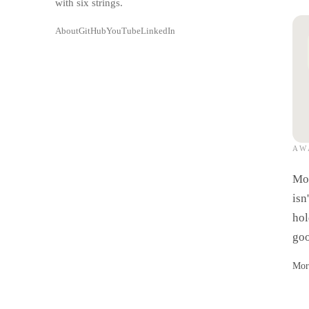
with six strings.
About
GitHub
YouTube
LinkedIn
AW
A
Mos
isn
hol
goo
Mor