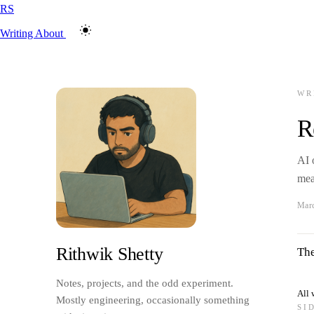
RS
Writing
About
WR
R
AI 
mea
Marc
Rithwik Shetty
The
Notes, projects, and the odd experiment.
All 
Mostly engineering, occasionally something
SI