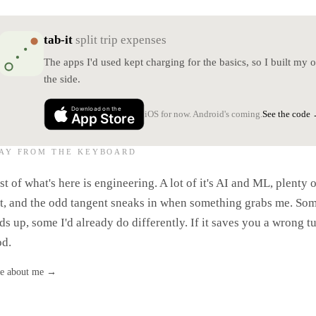
tab-it
split trip expenses
The apps I'd used kept charging for the basics, so I built my
the side.
Download on the
See the code
iOS for now. Android's coming.
App Store
AY FROM THE KEYBOARD
ndy McKee - Drifting (Cover)
And
t of what's here is engineering. A lot of it's AI and ML, plenty o
't, and the odd tangent sneaks in when something grabs me. So
ds up, some I'd already do differently. If it saves you a wrong tu
d.
e about me
→