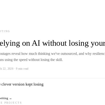
ITING
elying on AI without losing your
outages reveal how much thinking we've outsourced, and why resilienc
ns using the speed without losing the skill.
h 22, 2026 · 9 min read
 clever version kept losing
writing
→
DE PROJECTS