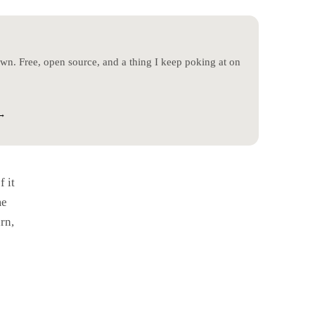
 own. Free, open source, and a thing I keep poking at on
→
y McKee - For My Father (Cover)
f it
me
rn,