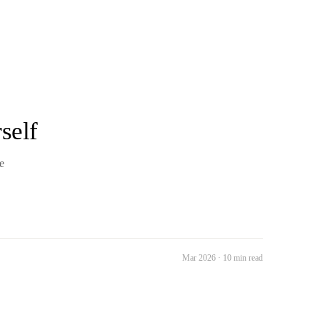
self
e
Mar 2026 · 10 min read